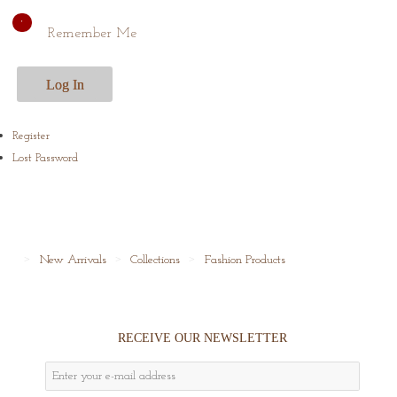
Remember Me
Register
Lost Password
New Arrivals
Collections
Fashion Products
RECEIVE OUR NEWSLETTER