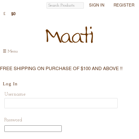
SIGN IN
REGISTER
$0
☰
Menu
FREE SHIPPING ON PURCHASE OF $100 AND ABOVE !!
Log In
Username
Password