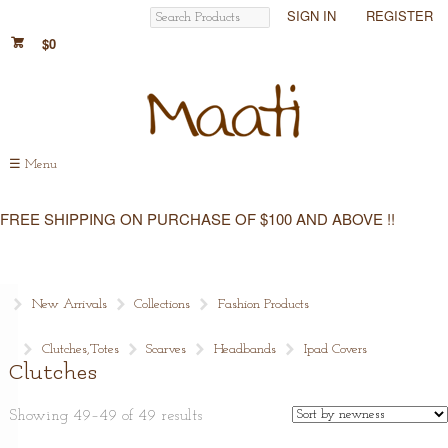
SIGN IN
REGISTER
$0
☰
Menu
FREE SHIPPING ON PURCHASE OF $100 AND ABOVE !!
New Arrivals
Collections
Fashion Products
Clutches,Totes
Scarves
Headbands
Ipad Covers
Clutches
Showing 49–49 of 49 results