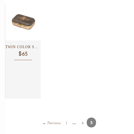
TWIN COLOR SUEDE CLUTCH...
$65
…
5
← Previous
1
4