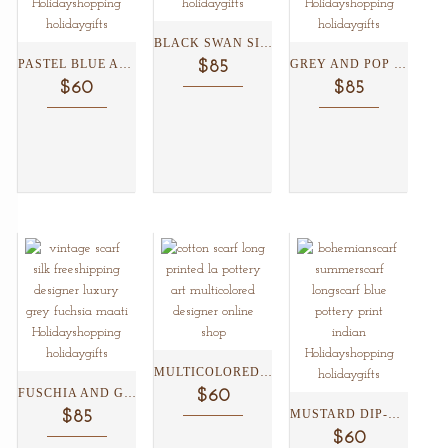
BLACK SWAN SILK SCARF...
PASTEL BLUE AND GREEN...
GREY AND POP COLORED...
$85
$60
$85
MULTICOLORED BORDER WITH JAIPUR...
FUSCHIA AND GREY VICTORIAN...
$60
MUSTARD DIP-DYE BLUE POTTERY...
$85
$60