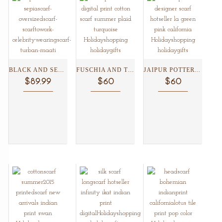
BLACK AND SEPIA SHIBORI...
FUSCHIA AND TURQUOISE FLORAL...
JAIPUR POTTERY AND SNAKE...
$89.99
$60
$60