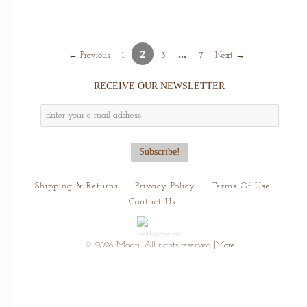
2
…
← Previous
1
3
7
Next →
RECEIVE OUR NEWSLETTER
Shipping & Returns
Privacy Policy
Terms Of Use
Contact Us
© 2026 Maati. All rights reserved
|More