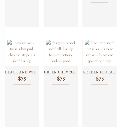
BLACK AND WHITE CHEVRON...
GREEN CHEVRON SILK SCARF...
GOLDEN FLORAL SILK SCARF...
$75
$75
$75