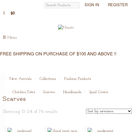
SIGN IN
REGISTER
$0
☰
Menu
FREE SHIPPING ON PURCHASE OF $100 AND ABOVE !!
New Arrivals
Collections
Fashion Products
Clutches,Totes
Scarves
Headbands
Ipad Covers
Scarves
Showing 13–24 of 76 results