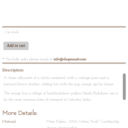
1 in stock
Add to cart
** For bulk order please email at
info@shopmaati.com
Description:
A classic silhouette of a clutch combined with a vintage print and a
textured brown leather, adding fun with the pop orange zip for closure.
The image has a collage of haathrickshaw pullers. Haath Rickshaw use to
be the most common form of transport in Calcutta, India.
More Details:
Material:
Main Fabric - 100% Cotton Twill / LeatherZip
closure, inner pocket