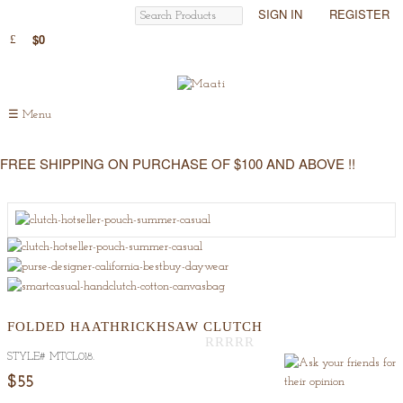
SIGN IN
REGISTER
$0
☰
Menu
FREE SHIPPING ON PURCHASE OF $100 AND ABOVE !!
FOLDED HAATHRICKHSAW CLUTCH
STYLE#
MTCL018
.
Out
Of
$55
5