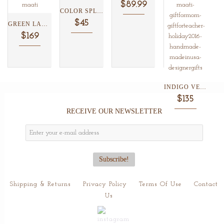
$89.99
COLOR SPLASH IKAT WRISTLET...
$45
GREEN LAGOON LOTUS BELTED...
$169
INDIGO VERMILLION SHIBORI COTTON...
$135
RECEIVE OUR NEWSLETTER
Shipping & Returns
Privacy Policy
Terms Of Use
Contact
Us