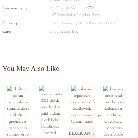
Measurements:
7.5″H x 10″W x 0.25″D
48″ Detachable Leather Strap
Shipping:
3-5 business days from the date of order
Care:
Store in dust bag
You May Also Like
BLACK AND SEPIA SHIBORI...