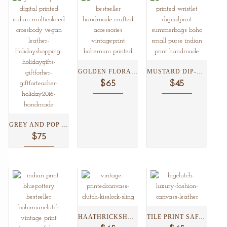
GOLDEN FLORAL KISSLOCK CLUTCH...
MUSTARD DIP-DYED BLUE POTTERY...
$65
$45
GREY AND POP COLORED...
$75
HAATHRICKSHAW KISSLOCK CLUTCH ...
TILE PRINT SAFARI CLUTCH...