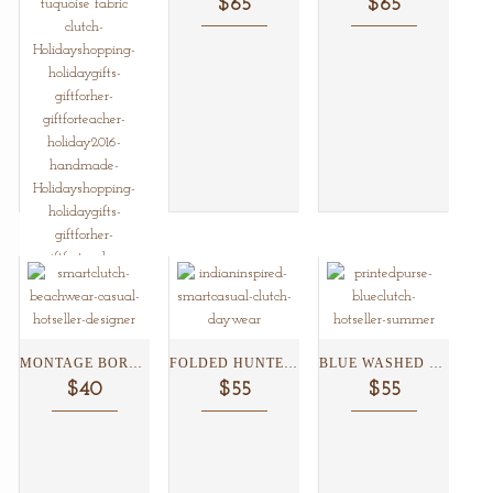
$65
$65
JAIPUR BLUE POTTERY WRISTLET/CLUTCH...
MONTAGE BORDER FLORAL CLUTCH...
FOLDED HUNTER GREEN PRINT...
BLUE WASHED TILE CLUTCH...
$45
$40
$55
$55