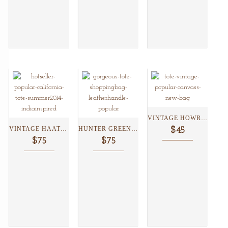
VINTAGE HOWRAH TOTE ...
VINTAGE HAATHRIKSHAW TOTE...
HUNTER GREEN LOTUS TOTE...
$45
$75
$75