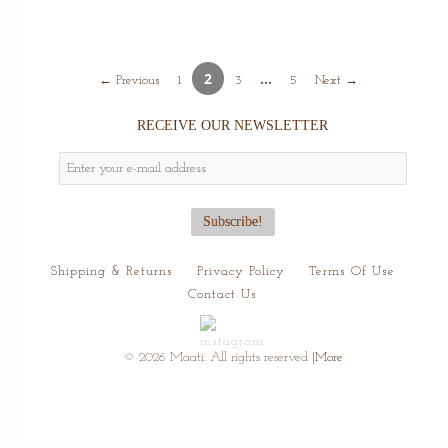
2
…
← Previous
1
3
5
Next →
RECEIVE OUR NEWSLETTER
Shipping & Returns
Privacy Policy
Terms Of Use
Contact Us
© 2026 Maati. All rights reserved
|More