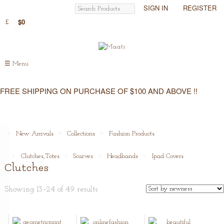
SIGN IN
REGISTER
$0
☰
Menu
FREE SHIPPING ON PURCHASE OF $100 AND ABOVE !!
New Arrivals
Collections
Fashion Products
Clutches,Totes
Scarves
Headbands
Ipad Covers
Clutches
Showing 13–24 of 49 results