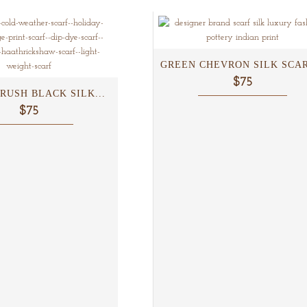
GREEN CHEVRON SILK SCARF
$75
RUSH BLACK SILK...
$75