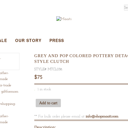
ALE
OUR STORY
PRESS
GREY AND POP COLORED POTTERY DETAC
STYLE CLUTCH
STYLE#
MTCL038
.
$75
1 in stock
Add to cart
** For bulk order please email at
info@shopmaati.com
Description: