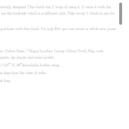
ovatively designed. This clutch has 3 ways of using it, 1) wear it with the
nd use the backside which is a different color. Take away 3 clutch in one for
 purchase with this clutch. For only $25 you can create a whole new purse.
 at info@shopmaati.com
c -Cotton Satin / Vegan Leather, Lining- Cotton Twill, Flap with
nets, zip closure and inner pocket
 7.25″ H, 48″detachable leather strap
ss days from the date of order
ust bag