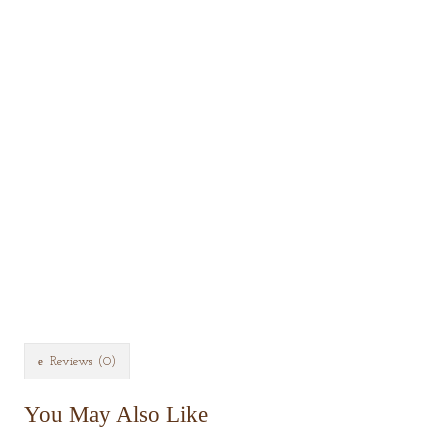
Reviews (0)
You May Also Like