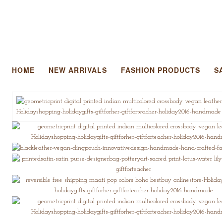
HOME
NEW ARRIVALS
FASHION PRODUCTS
S