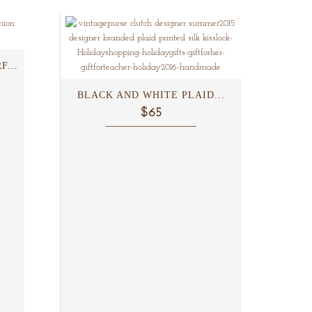
...
BLACK AND WHITE PLAID...
$65