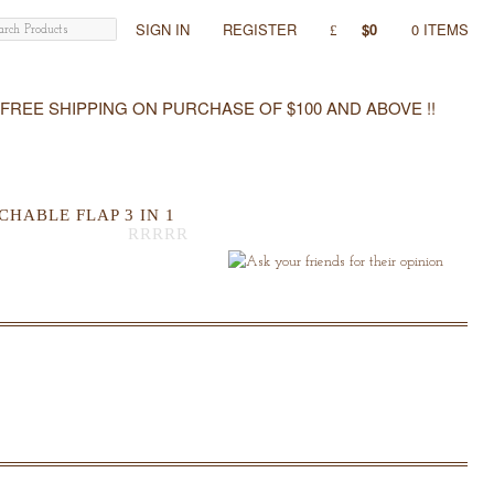
SIGN IN
REGISTER
$0
0 ITEMS
FREE SHIPPING ON PURCHASE OF $100 AND ABOVE !!
HABLE FLAP 3 IN 1
Out
Of
5