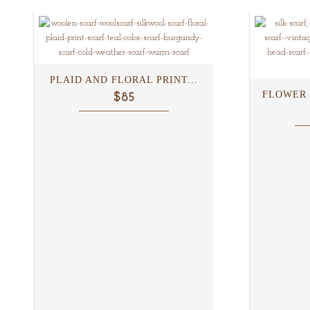
PLAID AND FLORAL PRINT...
FLOWER 
$85