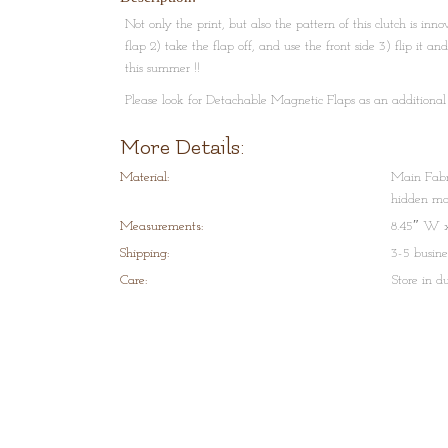
Not only the print, but also the pattern of this clutch is inn
flap 2) take the flap off, and use the front side 3) flip it a
this summer !!
Please look for Detachable Magnetic Flaps as an additional
Very unique concept. Please email us for any information
More Details:
Material:
Main Fabri
hidden mag
Measurements:
8.45″ W x
Shipping:
3-5 busine
Care:
Store in d