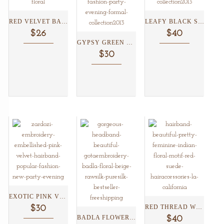
RED VELVET BADLA FLOWER...
LEAFY BLACK SUEDE HEADBAND...
$26
$40
GYPSY GREEN ZARDOZI HEADBAND...
$30
EXOTIC PINK VELVET HEADBAND...
RED THREAD WORK SUEDE...
$30
BADLA FLOWER SILK HEADBAND...
$40