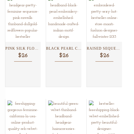
PINK SILK FLOWER BUNCH...
BLACK PEARL CINDERALLA HEADBAND...
RAISED SEQUENCED SATIN HEADBAND...
$26
$26
$26