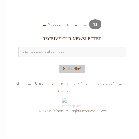
…
13
← Previous
1
12
RECEIVE OUR NEWSLETTER
Shipping & Returns
Privacy Policy
Terms Of Use
Contact Us
© 2026 Maati. All rights reserved
|More