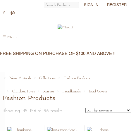
SIGN IN
REGISTER
$0
☰
Menu
FREE SHIPPING ON PURCHASE OF $100 AND ABOVE !!
New Arrivals
Collections
Fashion Products
Clutches,Totes
Scarves
Headbands
Ipad Covers
Fashion Products
Showing 145–156 of 156 results