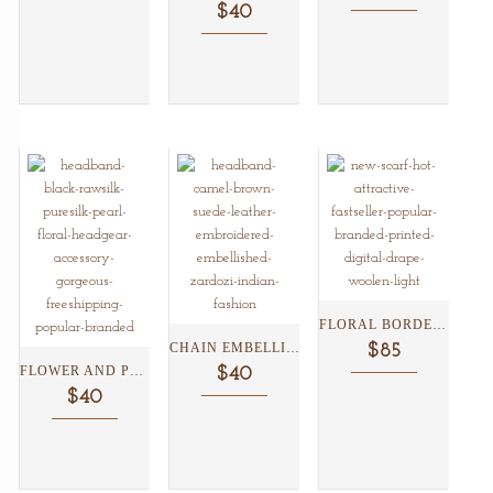
$40
FLORAL BORDER PRINT SILK/WOOL...
CHAIN EMBELLISHED TAN SUEDE...
$85
FLOWER AND PEARL BLACK...
$40
$40