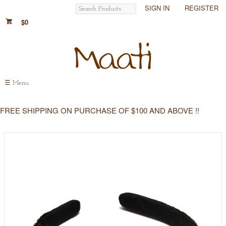
SIGN IN
REGISTER
$0
☰
Menu
FREE SHIPPING ON PURCHASE OF $100 AND ABOVE !!