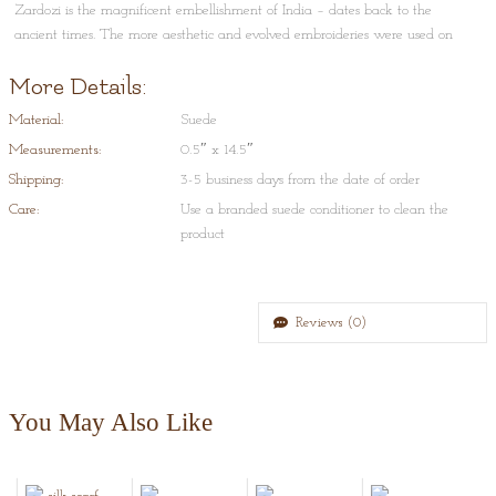
Zardozi is the magnificent embellishment of India – dates back to the
ancient times. The more aesthetic and evolved embroideries were used on
court costumes and especially on accessories such as shoes. This technique is
More Details:
done on an artisans khaat , where he hand embroiders intricate pattern on
to the fabric.
Material:
Suede
Style Tips:
Measurements:
0.5″ x 14.5″
A classic black and gold headband for all occasions.
Shipping:
3-5 business days from the date of order
Care:
Use a branded suede conditioner to clean the
product
Reviews (0)
You May Also Like