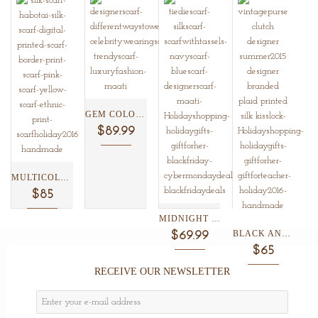
GEM COLORED SHIBORI SILK...
$89.99
MULTICOLOR ETHNIC BORDER PRINT...
$85
MIDNIGHT BLUE SHIBORI SILK...
BLACK AND WHITE PLAID...
$69.99
$65
RECEIVE OUR NEWSLETTER