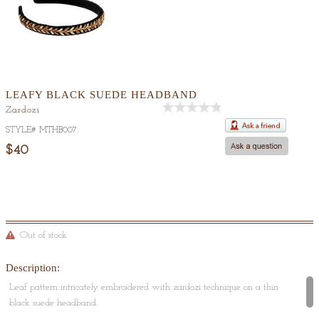
LEAFY BLACK SUEDE HEADBAND
Zardozi
Out
STYLE#
MTHB007
.
Of
5
$40
Out of stock
Description:
Leaf pattern intricately embroidered with zardozi technique on a thin
black suede headband.