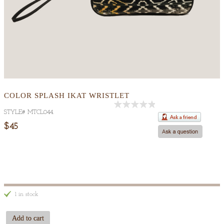
COLOR SPLASH IKAT WRISTLET
STYLE#
MTCL044
.
Out
Of
$45
5
1 in stock
Add to cart