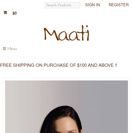
SIGN IN
REGISTER
$0
☰
Menu
FREE SHIPPING ON PURCHASE OF $100 AND ABOVE !!