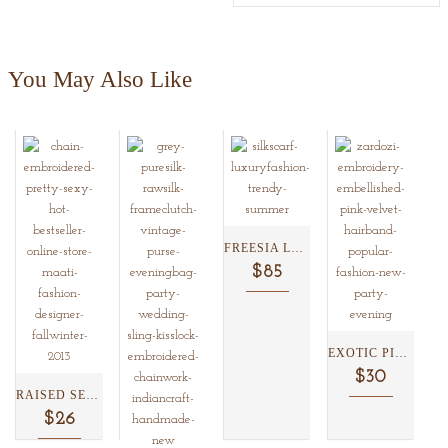
You May Also Like
FREESIA LACE SILK SCARF...
$85
EXOTIC PINK VELVET HEADBAND...
$30
RAISED SEQUENCED SATIN HEADBAND...
$26