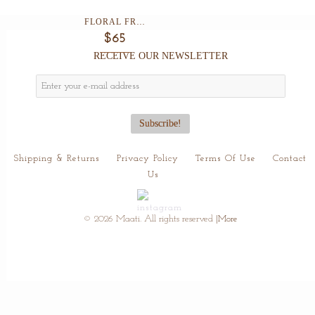
FLORAL FRAME CLUTCH ...
$65
RECEIVE OUR NEWSLETTER
Shipping & Returns
Privacy Policy
Terms Of Use
Contact
Us
© 2026 Maati. All rights reserved
|More