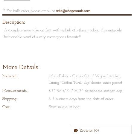
** For bulk order please email at
info@shopmaati.com
Description:
A complete new take on Ikat with splash of vibrant colors. This uniquely
fashionable wristlet surely is everyones favorite!!
More Details:
Material:
Main Fabric - Cotton Satin/ Vegan Leather,
Lining- Cotton Twill, Zip closure, inner pocket
Measurements:
8.5″ W 6″/14″ H, 7″ detachable leather loop
Shipping:
3-5 business days from the date of order
Care:
Store in a dust bag
Reviews (0)