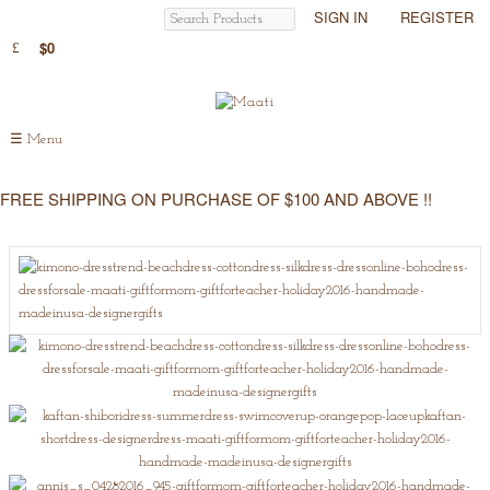
SIGN IN
REGISTER
$0
☰
Menu
FREE SHIPPING ON PURCHASE OF $100 AND ABOVE !!