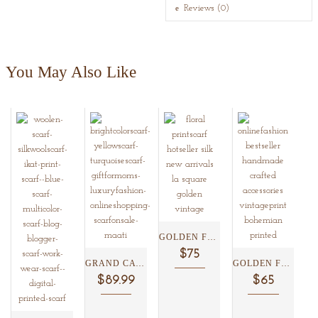
Reviews (0)
You May Also Like
GOLDEN FLORAL SILK SCARF...
$75
GRAND CAYMAN SILK SCARF...
GOLDEN FLORAL KISSLOCK CLUTCH...
$89.99
$65