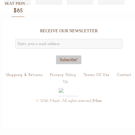
IKAT PRINT SILK/WOOL SCARF...
$85
RECEIVE OUR NEWSLETTER
Shipping & Returns
Privacy Policy
Terms Of Use
Contact
Us
© 2026 Maati. All rights reserved
|More