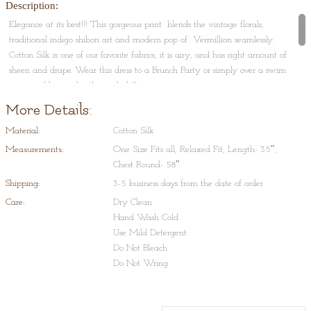
Description:
Elegance at its best!!! This gorgeous print blends the vintage florals,
traditional indigo shibori art and modern pop of Vermillion seamlessly.
Cotton Silk is one of our favorite fabrics, it is airy, and has right amount of
sheen and drape. Wear this dress to a Brunch Party or simply over a swim
wear and lounge by the poolside!!
More Details:
Shibori Tie-Dye is a process that typically consists of folding, twisting,
pleating, or crumpling fabric or a garment and binding with string or
Material:
Cotton Silk
rubber bands, followed by application of dye(s). This art originated in
Measurements:
One Size Fits all, Relaxed Fit, Length- 35″,
Japan and Indonesia and is very typical to Rajasthan and Gujrat, in India.
Chest Round- 58″
Shipping:
3-5 business days from the date of order
Care:
Dry Clean
Hand Wash Cold
Use Mild Detergent
Do Not Bleach
Do Not Wring