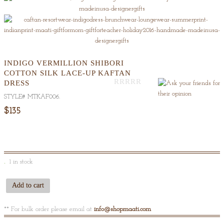
INDIGO VERMILLION SHIBORI
COTTON SILK LACE-UP KAFTAN
DRESS
Out
STYLE#
MTKAF006
.
Of
5
$135
1 in stock
Add to cart
** For bulk order please email at
info@shopmaati.com