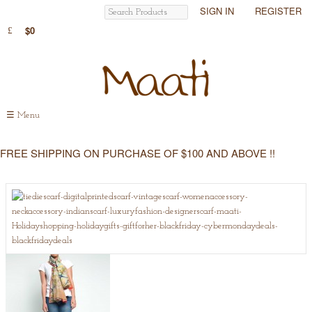
SIGN IN
REGISTER
$0
☰
Menu
FREE SHIPPING ON PURCHASE OF $100 AND ABOVE !!