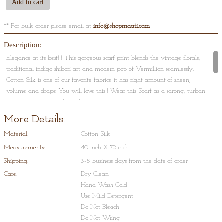
Add to cart
** For bulk order please email at
info@shopmaati.com
Description:
Elegance at its best!!! This gorgeous scarf print blends the vintage florals,
traditional indigo shibori art and modern pop of Vermillion seamlessly.
Cotton Silk is one of our favorite fabrics, it has right amount of sheen,
volume and drape. You will love this!! Wear this Scarf as a sarong, turban
or tie it to your casual beach bag.
More Details:
Shibori Tie-Dye is a process that typically consists of folding, twisting,
pleating, or crumpling fabric or a garment and binding with string or
Material:
Cotton Silk
rubber bands, followed by application of dye(s). This art originated in
Measurements:
40 inch X 72 inch
Japan and Indonesia and is very typical to Rajasthan and Gujrat, in India.
Shipping:
3-5 business days from the date of order
Care:
Dry Clean
Hand Wash Cold
Use Mild Detergent
Do Not Bleach
Do Not Wring