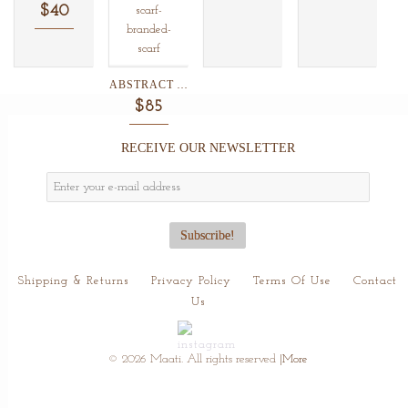
$40
ABSTRACT ANIMAL PRINT SILK/WOOL...
$85
RECEIVE OUR NEWSLETTER
Shipping & Returns
Privacy Policy
Terms Of Use
Contact
Us
© 2026 Maati. All rights reserved
|More