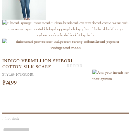
INDIGO VERMILLION SHIBORI
COTTON SILK SCARF
Out
STYLE#
MTRSC045
.
Of
5
$74.99
1 in stock