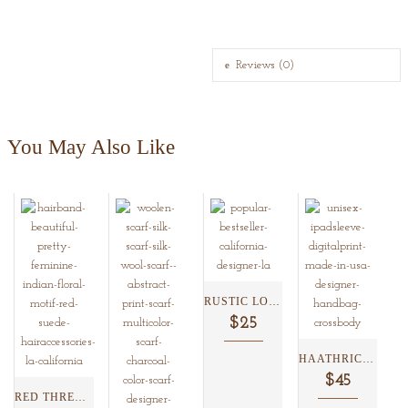
Reviews (0)
You May Also Like
RUSTIC LOTUS DETACHABLE MAGNETIC...
$25
HAATHRICKSHAW IPAD COVER/WRISTLET ...
$45
RED THREAD WORK SUEDE...