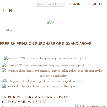
SIGN IN
REGISTER
$0
☰
Menu
FREE SHIPPING ON PURCHASE OF $100 AND ABOVE !!
JAIPUR POTTERY AND SNAKE PRINT
IPAD COVER/ WRISTLET
Out
Jaipur Blue Pottery