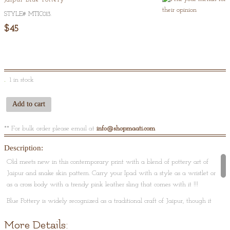
Of
5
STYLE#
MTIC013
.
$45
1 in stock
Add to cart
** For bulk order please email at
info@shopmaati.com
Description:
Old meets new in this contemporary print with a blend of pottery art of
Jaipur and snake skin pattern. Carry your Ipad with a style as a wristlet or
as a cross body with a trendy pink leather sling that comes with it !!!
Blue Pottery is widely recognized as a traditional craft of Jaipur, though it
is Turko-Persian in origin. The name 'blue pottery' comes from the eye-
More Details:
catching blue dye used to color the pottery. Jaipur blue pottery, made out