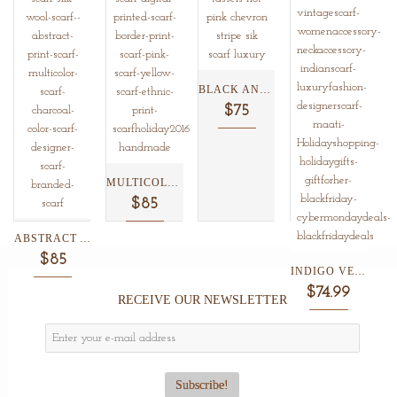
BLACK AND WHITE CHEVRON...
$75
MULTICOLOR ETHNIC BORDER PRINT...
$85
ABSTRACT ANIMAL PRINT SILK/WOOL...
$85
INDIGO VERMILLION SHIBORI COTTON...
$74.99
RECEIVE OUR NEWSLETTER