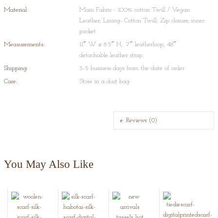
of Egyptian paste, is glazed and low-fired. No clay is used: the 'dough' for
Material:
Main Fabric - 100% cotton Twill / Vegan
the pottery is prepared by mixing quartz stone powder, powdered glass,
Leather, Lining- Cotton Twill, Zip closure, inner
Multani Mitti (Fuller's Earth), borax, gum and water.
pocket
Measurements:
11″ W x 8.5″ H, 7″ leatherloop, 48″
detachable leather strap
Shipping:
3-5 business days from the date of order
Care:
Store in a dust bag
Reviews (0)
You May Also Like