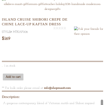
ISLAND CRUISE SHIBORI CREPE DE
CHINE LACE-UP KAFTAN DRESS
STYLE#
MTKAF008
.
Out
Of
$169
5
1 in stock
Add to cart
** For bulk order please email at
info@shopmaati.com
Description:
A gorgeous contemporary blend of Victorian motifs and Shibori inspired