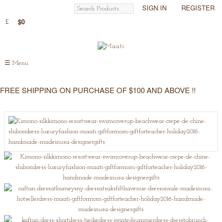
SIGN IN
REGISTER
$0
☰
Menu
FREE SHIPPING ON PURCHASE OF $100 AND ABOVE !!