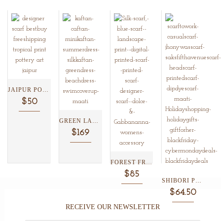
JAIPUR POTTERY AND TROPICAL...
$50
GREEN LAGOON LOTUS BELTED...
$169
FOREST FRENZIE SILK SCARF...
$85
SHIBORI PLAID AND FLORAL...
$64.50
RECEIVE OUR NEWSLETTER