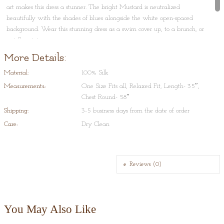
art makes this dress a stunner. The bright Mustard is neutralized
beautifully with the shades of blues alongside the white open-spaced
background. Wear this stunning dress as a swim cover up, to a brunch, or
just flaunt it on a cruise.
More Details:
Shibori Tie-Dye is a process that typically consists of folding, twisting,
pleating, or crumpling fabric or a garment and binding with string or
Material:
100% Silk
rubber bands, followed by application of dye(s). This art originated in
Measurements:
One Size Fits all, Relaxed Fit, Length- 35″,
Japan and Indonesia and is very typical to Rajasthan and Gujrat, in India.
Chest Round- 58″
Shipping:
3-5 business days from the date of order
Care:
Dry Clean
Reviews (0)
You May Also Like