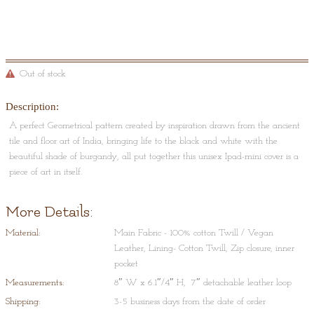
Out of stock
Description:
A perfect Geometrical pattern created by inspiration drawn from the ancient
tile and floor art of India, bringing life to the black and white with the
beautiful shade of burgandy, all put together this unisex Ipad-mini cover is a
piece of art in itself.
More Details:
Material:
Main Fabric - 100% cotton Twill / Vegan
Leather, Lining- Cotton Twill, Zip closure, inner
pocket
Measurements:
8″ W x 6.1″/4″ H, 7″ detachable leather loop
Shipping:
3-5 business days from the date of order