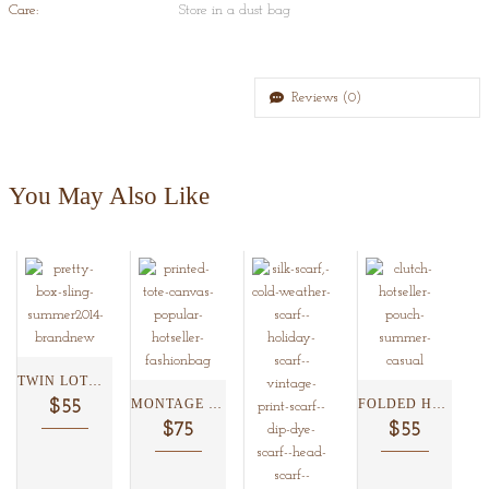
Care:
Store in a dust bag
Reviews (0)
You May Also Like
TWIN LOTUS BOX CLUTCH...
MONTAGE BORDER FLORAL TOTE...
FOLDED HAATHRICKHSAW CLUTCH ...
$55
$75
$55