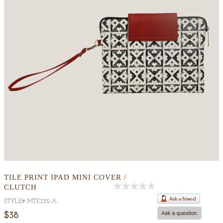
TILE PRINT IPAD MINI COVER /
CLUTCH
Out
STYLE#
MTIC015-A
.
Of
5
$38