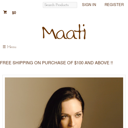
SIGN IN
REGISTER
$0
☰
Menu
FREE SHIPPING ON PURCHASE OF $100 AND ABOVE !!