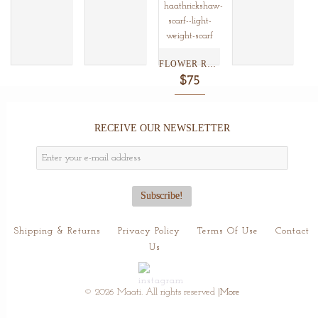
FLOWER RUSH BLACK SILK...
$75
RECEIVE OUR NEWSLETTER
Shipping & Returns
Privacy Policy
Terms Of Use
Contact
Us
© 2026 Maati. All rights reserved
|More